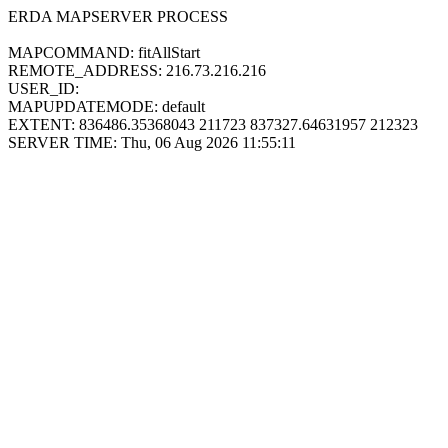
ERDA MAPSERVER PROCESS
MAPCOMMAND: fitAllStart
REMOTE_ADDRESS: 216.73.216.216
USER_ID:
MAPUPDATEMODE: default
EXTENT: 836486.35368043 211723 837327.64631957 212323
SERVER TIME: Thu, 06 Aug 2026 11:55:11