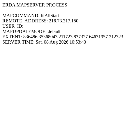
ERDA MAPSERVER PROCESS
MAPCOMMAND: fitAllStart
REMOTE_ADDRESS: 216.73.217.150
USER_ID:
MAPUPDATEMODE: default
EXTENT: 836486.35368043 211723 837327.64631957 212323
SERVER TIME: Sat, 08 Aug 2026 10:53:40