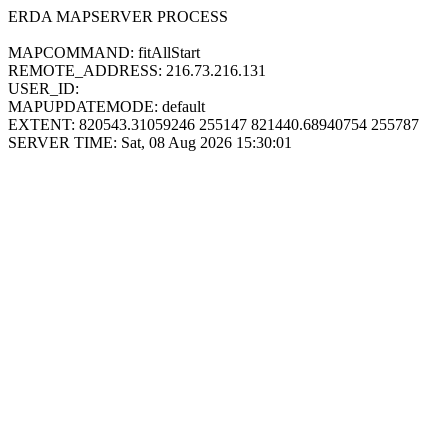
ERDA MAPSERVER PROCESS
MAPCOMMAND: fitAllStart
REMOTE_ADDRESS: 216.73.216.131
USER_ID:
MAPUPDATEMODE: default
EXTENT: 820543.31059246 255147 821440.68940754 255787
SERVER TIME: Sat, 08 Aug 2026 15:30:01