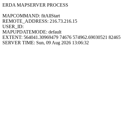
ERDA MAPSERVER PROCESS
MAPCOMMAND: fitAllStart
REMOTE_ADDRESS: 216.73.216.15
USER_ID:
MAPUPDATEMODE: default
EXTENT: 564041.30969479 74676 574962.69030521 82465
SERVER TIME: Sun, 09 Aug 2026 13:06:32