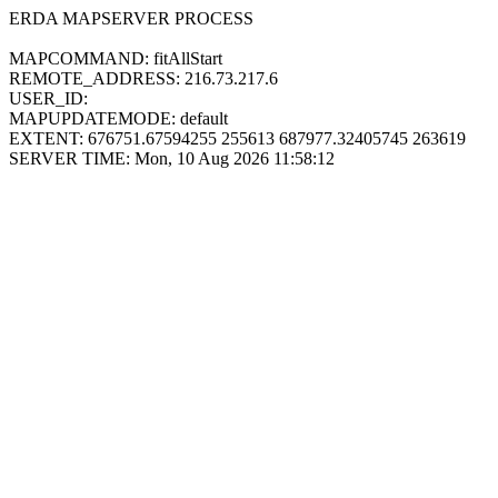
ERDA MAPSERVER PROCESS
MAPCOMMAND: fitAllStart
REMOTE_ADDRESS: 216.73.217.6
USER_ID:
MAPUPDATEMODE: default
EXTENT: 676751.67594255 255613 687977.32405745 263619
SERVER TIME: Mon, 10 Aug 2026 11:58:12